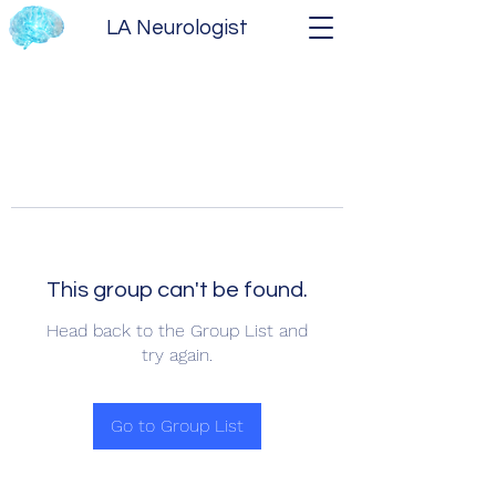
LA Neurologist
This group can't be found.
Head back to the Group List and
try again.
Go to Group List