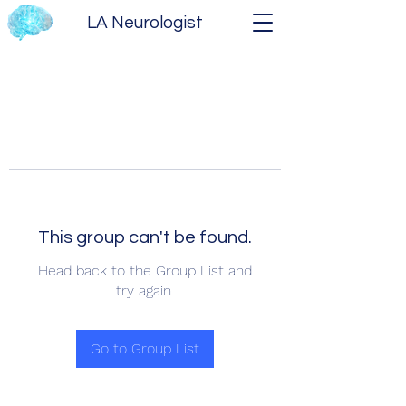
LA Neurologist
This group can't be found.
Head back to the Group List and
try again.
Go to Group List