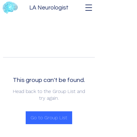
LA Neurologist
This group can't be found.
Head back to the Group List and
try again.
Go to Group List