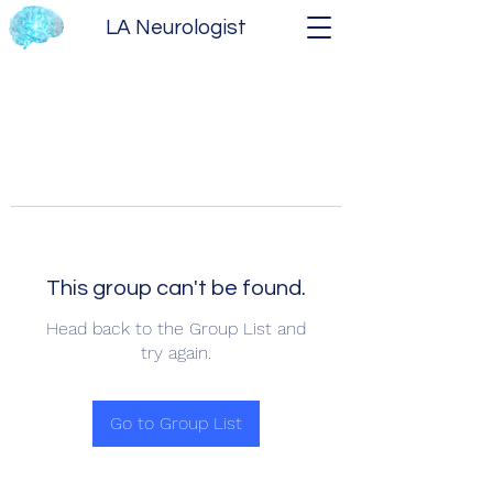
LA Neurologist
This group can't be found.
Head back to the Group List and
try again.
Go to Group List