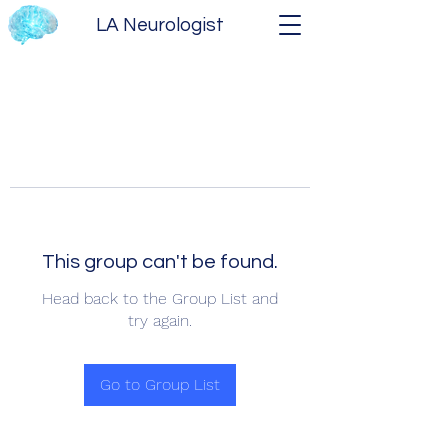
LA Neurologist
This group can't be found.
Head back to the Group List and
try again.
Go to Group List