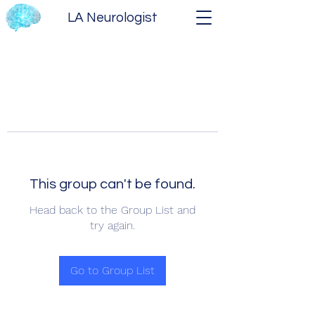
LA Neurologist
This group can't be found.
Head back to the Group List and
try again.
Go to Group List