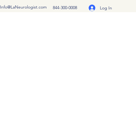
Info@LaNeurologist.com
844-300-0008
Log In