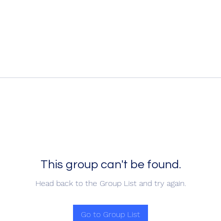
This group can't be found.
Head back to the Group List and try again.
Go to Group List