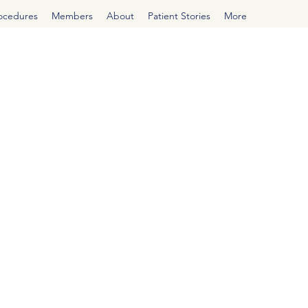
rocedures
Members
About
Patient Stories
More