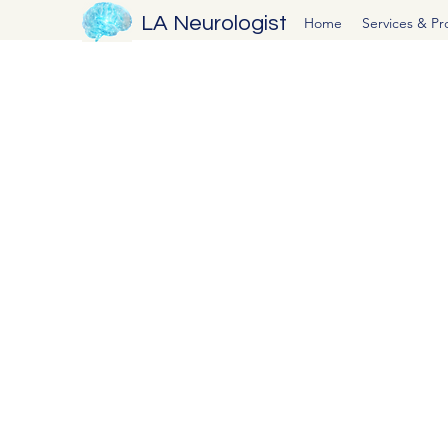
LA Neurologist
Home
Services & P