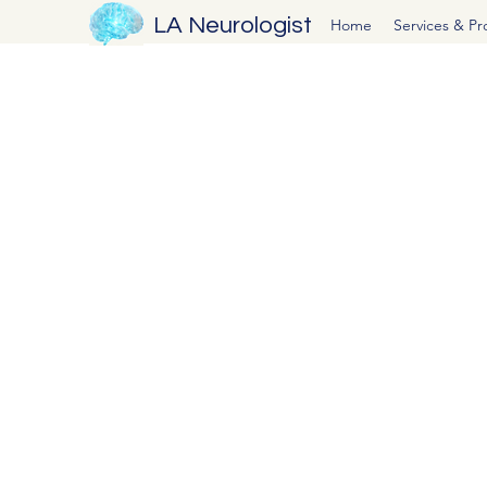
LA Neurologist
Home
Services & P