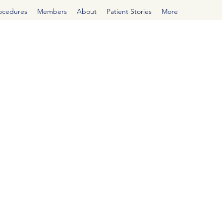
rocedures
Members
About
Patient Stories
More