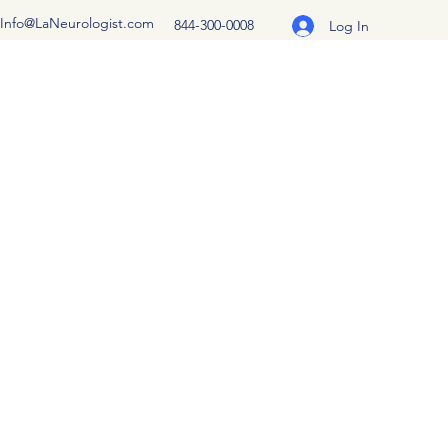
Info@LaNeurologist.com
844-300-0008
Log In