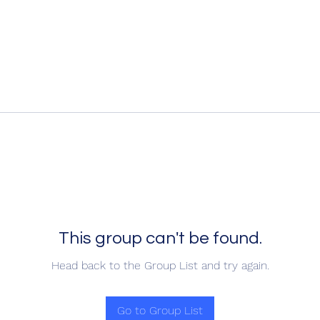
This group can't be found.
Head back to the Group List and try again.
Go to Group List