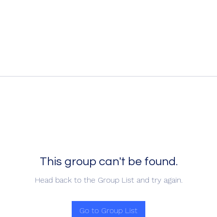
This group can't be found.
Head back to the Group List and try again.
Go to Group List