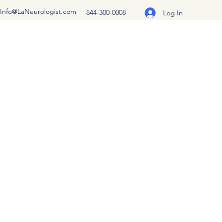
Info@LaNeurologist.com
844-300-0008
Log In