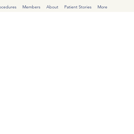
rocedures
Members
About
Patient Stories
More