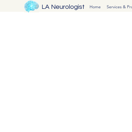
LA Neurologist
Home
Services & P