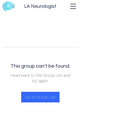
LA Neurologist
This group can't be found.
Head back to the Group List and
try again.
Go to Group List