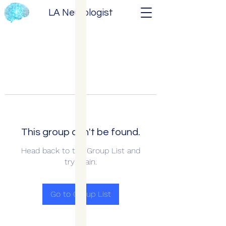
LA Neurologist
This group can't be found.
Head back to the Group List and
try again.
Go to Group List