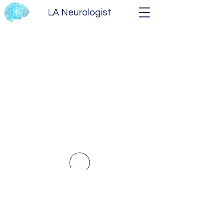
LA Neurologist