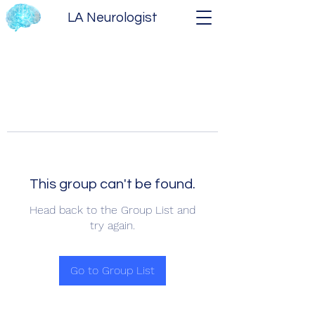
LA Neurologist
This group can't be found.
Head back to the Group List and
try again.
Go to Group List