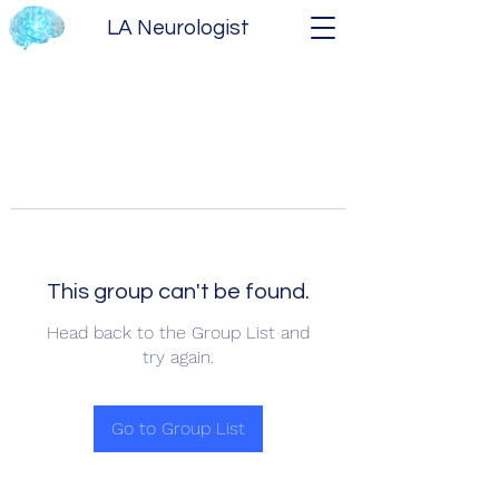
LA Neurologist
This group can't be found.
Head back to the Group List and
try again.
Go to Group List