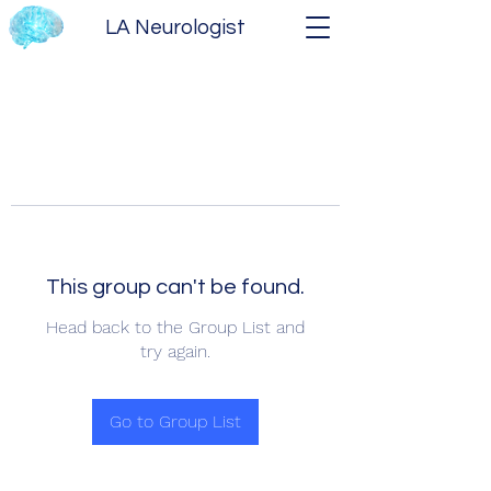
LA Neurologist
This group can't be found.
Head back to the Group List and
try again.
Go to Group List