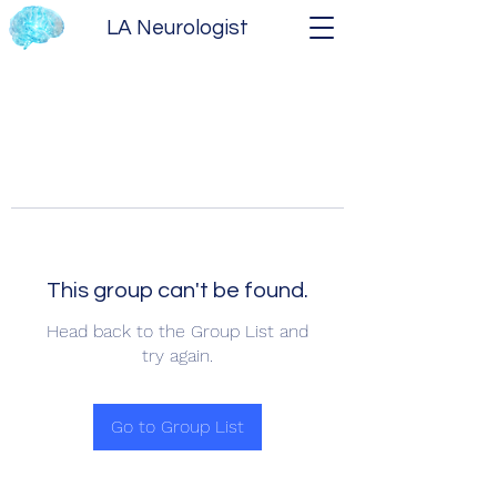
LA Neurologist
This group can't be found.
Head back to the Group List and
try again.
Go to Group List