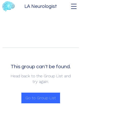
LA Neurologist
This group can't be found.
Head back to the Group List and
try again.
Go to Group List