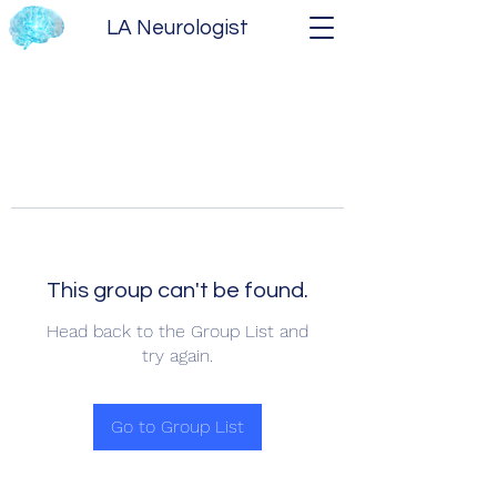
LA Neurologist
This group can't be found.
Head back to the Group List and
try again.
Go to Group List