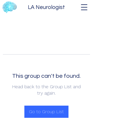
LA Neurologist
This group can't be found.
Head back to the Group List and
try again.
Go to Group List