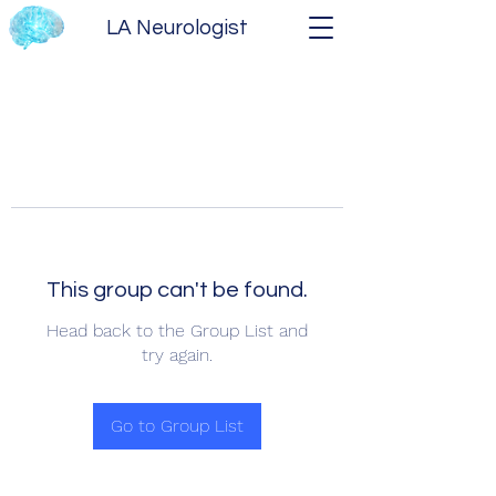
LA Neurologist
This group can't be found.
Head back to the Group List and
try again.
Go to Group List