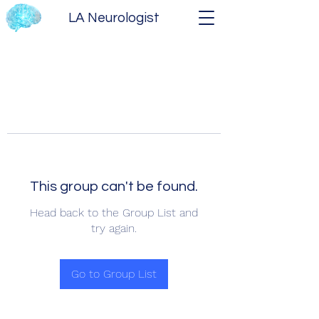
LA Neurologist
This group can't be found.
Head back to the Group List and
try again.
Go to Group List