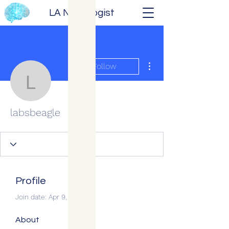
LA Neurologist
More actions
Follow
labsbeagle
labsbeagle
Profile
Join date: Apr 9, 2026
About