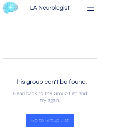
LA Neurologist
This group can't be found.
Head back to the Group List and
try again.
Go to Group List