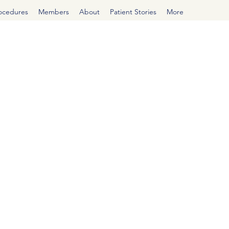
rocedures
Members
About
Patient Stories
More