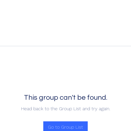
This group can't be found.
Head back to the Group List and try again.
Go to Group List