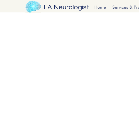
LA Neurologist
Home
Services & P