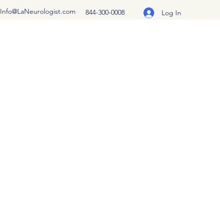
Info@LaNeurologist.com
844-300-0008
Log In