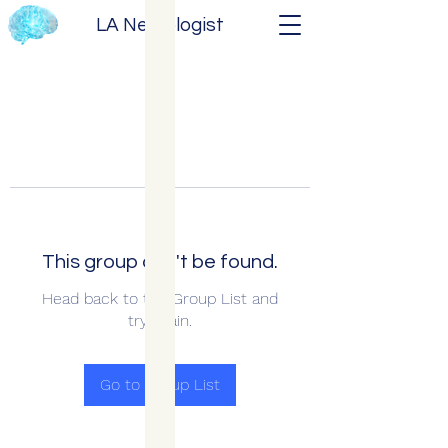
LA Neurologist
This group can't be found.
Head back to the Group List and
try again.
Go to Group List