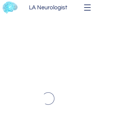
LA Neurologist