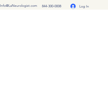
Info@LaNeurologist.com
844-300-0008
Log In