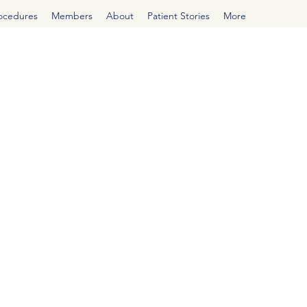
rocedures
Members
About
Patient Stories
More