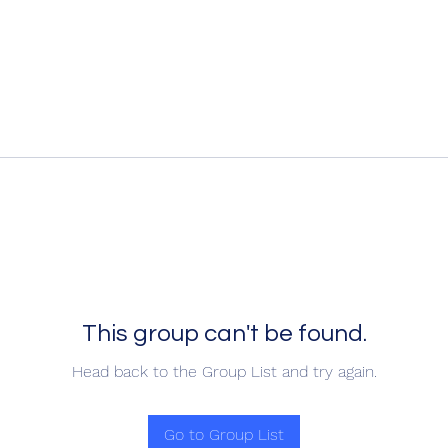
This group can't be found.
Head back to the Group List and try again.
Go to Group List