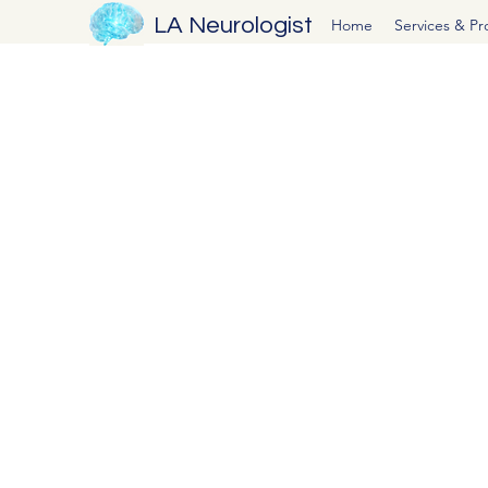
LA Neurologist
Home
Services & P