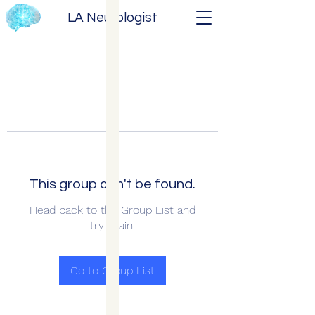
LA Neurologist
This group can't be found.
Head back to the Group List and
try again.
Go to Group List