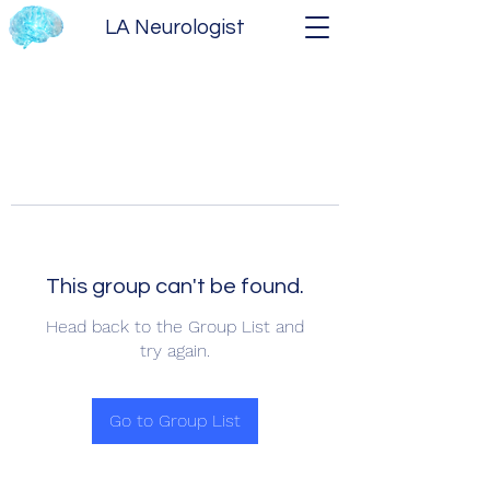
LA Neurologist
This group can't be found.
Head back to the Group List and
try again.
Go to Group List