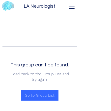
LA Neurologist
This group can't be found.
Head back to the Group List and
try again.
Go to Group List